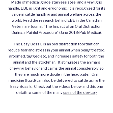
Made of medical grade stainless steel and a vinyl grip
handle, EBE is light and ergonomic. It is recognized for its
value in cattle handling and animal welfare across the
world. Read the research behind EBE in the Canadian
Veterinary Journal, “The Impact of an Oral Distraction
During a Painful Procedure” (June 2013/Pub Medica).
The Easy Boss E is an oral distraction tool that can
reduce fear and stress in your animal when being treated,
groomed, tagged etc, and increases safety for both the
animal and the stockman. It stimulates the animal’s
chewing behavior and calms the animal considerably so
they are much more docile in the head gate. Oral
medicine (liquid) can also be delivered to cattle using the
Easy Boss E. Check out the videos below and this one
1
detailing some of the many
uses of the device
.
An Introduction to the Easy Bosse E Oral