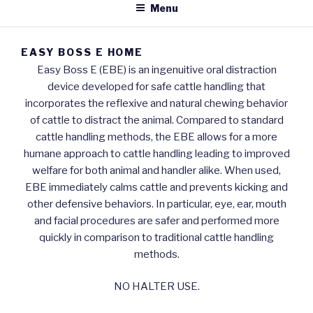
Menu
EASY BOSS E HOME
Easy Boss E (EBE) is an ingenuitive oral distraction
device developed for safe cattle handling that
incorporates the reflexive and natural chewing behavior
of cattle to distract the animal. Compared to standard
cattle handling methods, the EBE allows for a more
humane approach to cattle handling leading to improved
welfare for both animal and handler alike. When used,
EBE immediately calms cattle and prevents kicking and
other defensive behaviors. In particular, eye, ear, mouth
and facial procedures are safer and performed more
quickly in comparison to traditional cattle handling
methods.
NO HALTER USE.