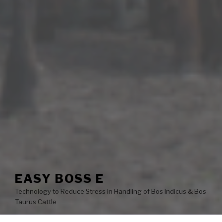
EASY BOSS E
Technology to Reduce Stress in Handling of Bos Indicus & Bos
Taurus Cattle