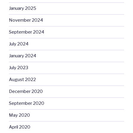
January 2025
November 2024
September 2024
July 2024
January 2024
July 2023
August 2022
December 2020
September 2020
May 2020
April 2020