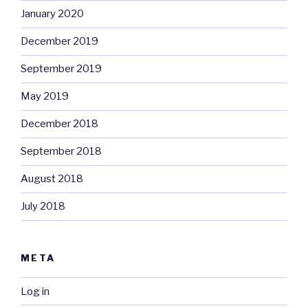
January 2020
December 2019
September 2019
May 2019
December 2018
September 2018
August 2018
July 2018
META
Log in