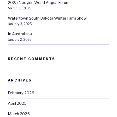
2025 Neogen World Angus Forum
March 31, 2025
Watertown South Dakota Winter Farm Show
January 3, 2025
In Australia :-)
January 2, 2025
RECENT COMMENTS
ARCHIVES
February 2026
April 2025
March 2025