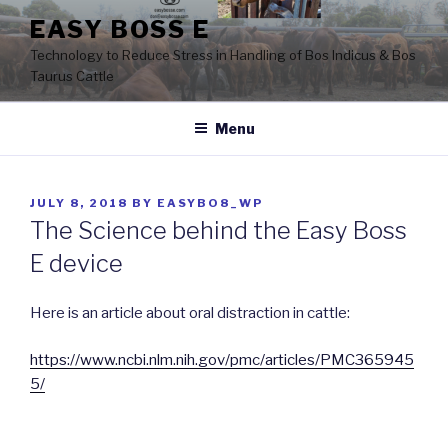
Skip
EASY BOSS E
to
Technology to Reduce Stress in Handling of Bos Indicus & Bos
content
Taurus Cattle
Menu
POSTED
JULY 8, 2018
BY
EASYBO8_WP
ON
The Science behind the Easy Boss
E device
Here is an article about oral distraction in cattle:
https://www.ncbi.nlm.nih.gov/pmc/articles/PMC365945
5/