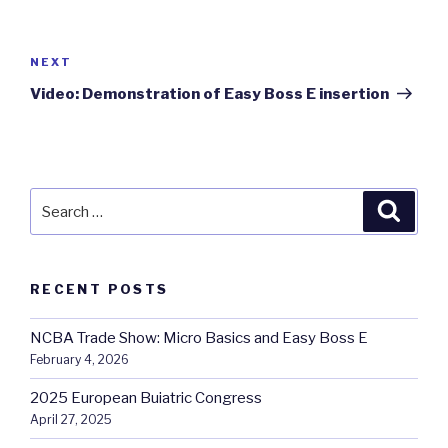
Post
navigation
Next
NEXT
Post
Video: Demonstration of Easy Boss E insertion
Search
Searc
for:
RECENT POSTS
NCBA Trade Show: Micro Basics and Easy Boss E
February 4, 2026
2025 European Buiatric Congress
April 27, 2025