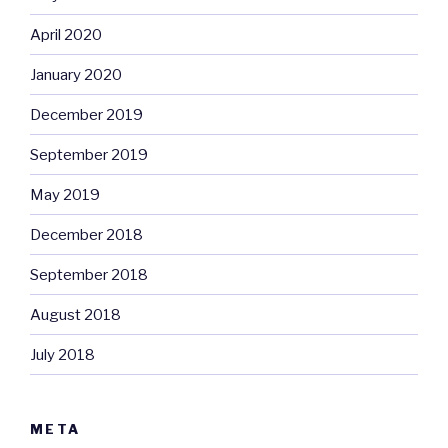
April 2020
January 2020
December 2019
September 2019
May 2019
December 2018
September 2018
August 2018
July 2018
META