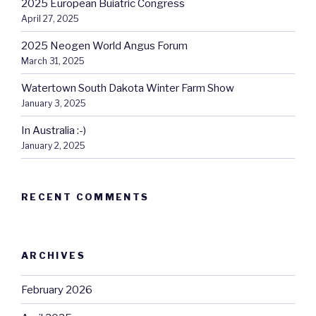
2025 European Buiatric Congress
April 27, 2025
2025 Neogen World Angus Forum
March 31, 2025
Watertown South Dakota Winter Farm Show
January 3, 2025
In Australia :-)
January 2, 2025
RECENT COMMENTS
ARCHIVES
February 2026