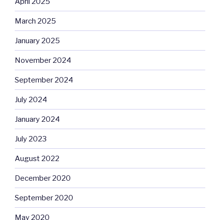
April 2025
March 2025
January 2025
November 2024
September 2024
July 2024
January 2024
July 2023
August 2022
December 2020
September 2020
May 2020