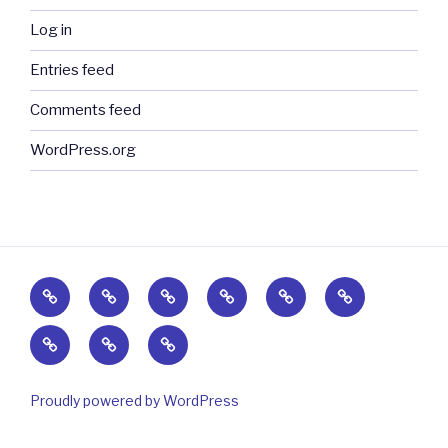
Log in
Entries feed
Comments feed
WordPress.org
Home
Events,
Testimonials
Safety
Sales
Contact
News
&
&
Photos
Patents
About
&
Science
Links
Us
Videos
Proudly powered by WordPress