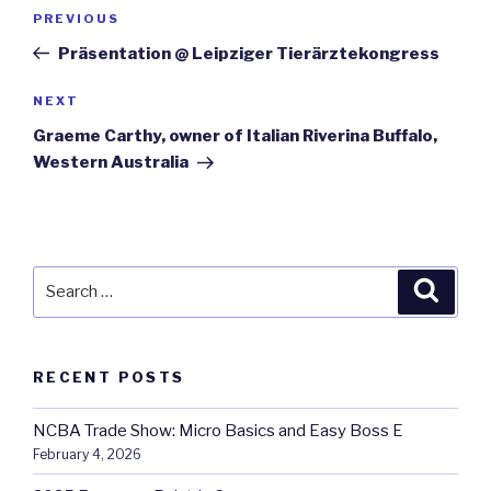
Post
Previous
PREVIOUS
navigation
Post
Präsentation @ Leipziger Tierärztekongress
Next
NEXT
Post
Graeme Carthy, owner of Italian Riverina Buffalo,
Western Australia
Search
Searc
for:
RECENT POSTS
NCBA Trade Show: Micro Basics and Easy Boss E
February 4, 2026