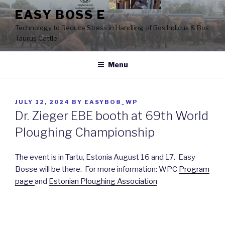
Skip
EASY BOSS E
to
Technology to Reduce Stress in Handling of Bos Indicus & Bos
content
Taurus Cattle
Menu
POSTED
JULY 12, 2024
BY
EASYBO8_WP
ON
Dr. Zieger EBE booth at 69th World
Ploughing Championship
The event is in Tartu, Estonia August 16 and 17. Easy
Bosse will be there. For more information: WPC
Program
page
and
Estonian Ploughing Association