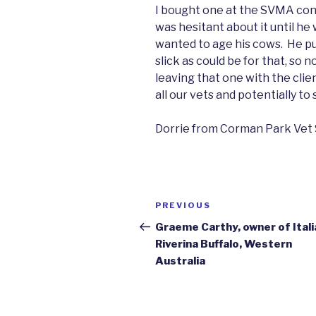
I bought one at the SVMA co
was hesitant about it until h
wanted to age his cows. He pul
slick as could be for that, so
leaving that one with the cli
all our vets and potentially to 
Dorrie from Corman Park Vet 
Post
Previous
PREVIOUS
navigation
Post
Graeme Carthy, owner of Itali
Riverina Buffalo, Western
Australia