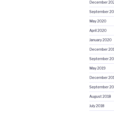
December 20
September 2
May 2020
April 2020
January 2020
December 20
September 20
May 2019
December 20
September 20
August 2018
July 2018