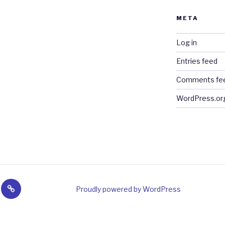
META
Log in
Entries feed
Comments fe
WordPress.or
y
Sales
Proudly powered by WordPress
&
t
Links