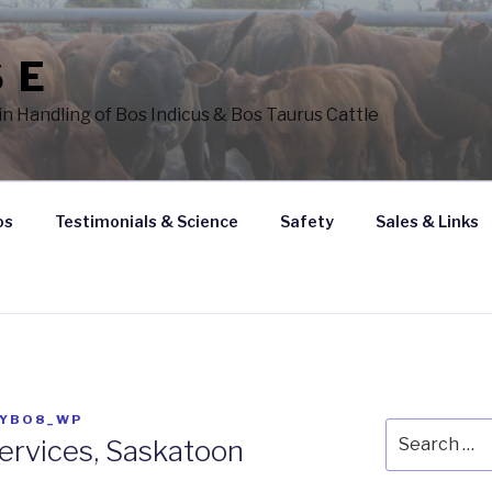
 E
n Handling of Bos Indicus & Bos Taurus Cattle
os
Testimonials & Science
Safety
Sales & Links
SYBO8_WP
Search
ervices, Saskatoon
for: