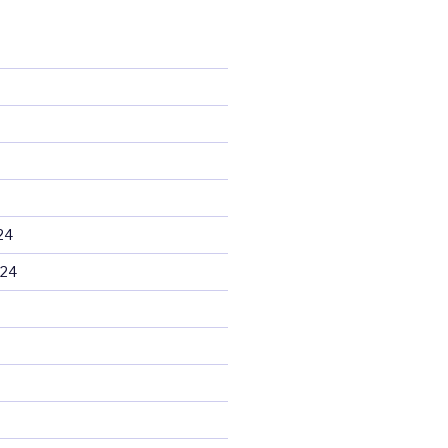
24
024