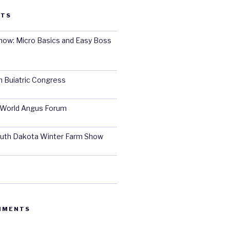
STS
ow: Micro Basics and Easy Boss
 Buiatric Congress
World Angus Forum
uth Dakota Winter Farm Show
MMENTS