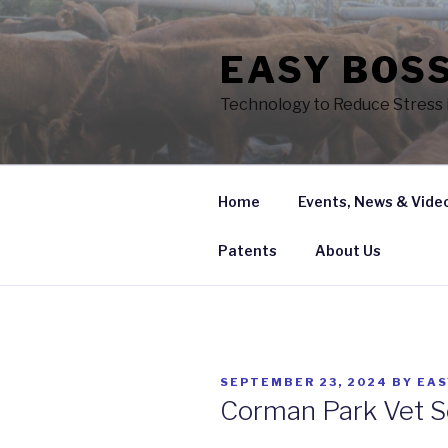
Skip
to
EASY BOSS
content
Technology to Reduce Stress i
Home
Events, News & Vide
Patents
About Us
POSTED
SEPTEMBER 23, 2024
BY
EA
ON
Corman Park Vet S