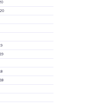
20
020
19
19
18
18