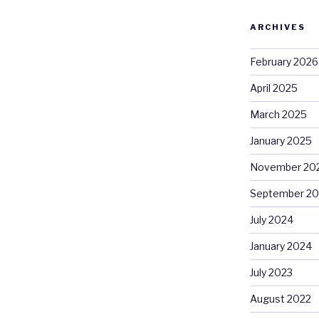
ARCHIVES
February 2026
April 2025
March 2025
January 2025
November 20
September 2
July 2024
January 2024
July 2023
August 2022