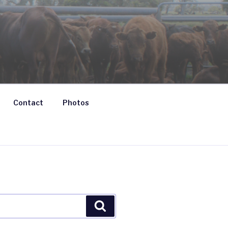
Contact
Photos
Search