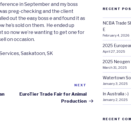
nference in September and my boss
RECENT PO
e was preg-checking and the client
led out the easy boss e and found it as
NCBA Trade Sh
 now he’s sold on them. He ended up
E
ent so now we’re wanting to get one for
February 4, 2026
sell on occasion.
2025 European
April 27, 2025
Services, Saskatoon, SK
2025 Neogen 
March 31, 2025
Watertown So
January 3, 2025
NEXT
Next
Post
In Australia :-)
an
EuroTier Trade Fair for Animal
January 2, 2025
Production
RECENT CO